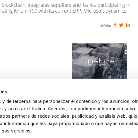
Blockchain, integrates suppliers and banks participating in
tegrating Ithium 100 with its current ERP: Microsoft Dynamics
SHARE
ies
Walmart and Instra
working on BIM together
 y de terceros para personalizar el contenido y los anuncios, of
Read more
s y analizar el tráfico. Además, compartimos información sobre
stros partners de redes sociales, publicidad y análisis web, qui
NEXT
a información que les haya proporcionado o que hayan recopilado
 sus servicios.