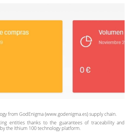
nology from GodEnigma (www.godenigma.es) supply chain.
ing entities thanks to the guarantees of traceability and
 by the Ithium 100 technology platform.