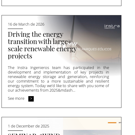
16 de March de 2026
Driving the energy
transition with large-
scale renewable energy
projects
The Instra Ingenieros team has participated in the
development and implementation of key projects in
renewable energy storage and generation, reinforcing
our commitment to a more sustainable and resilient
energy system. Today we’d like to share with you some of
our achievements from 2025&mdash...
See more
1 de December de 2025