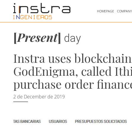
HOMEPAGE
COMPAN
[
Present
]
day
Instra uses blockchai
GodEnigma, called Ith
purchase order financ
2 de December de 2019