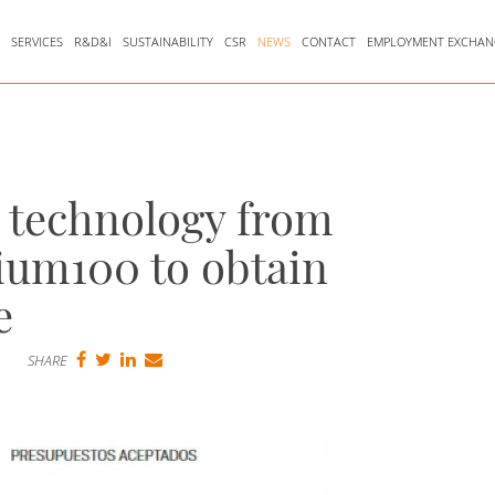
Y
SERVICES
R&D&I
SUSTAINABILITY
CSR
NEWS
CONTACT
EMPLOYMENT EXCHAN
n technology from
ium100 to obtain
e
SHARE