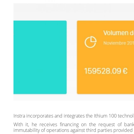
Instra incorporates and integrates the Ithium 100 tech
With it, he receives financing on the request of bank
immutability of operations against third parties provided