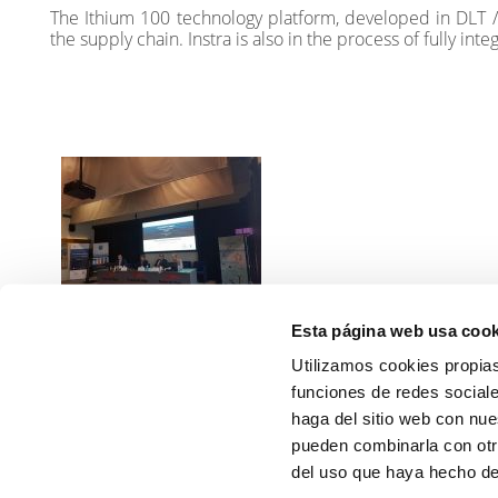
The Ithium 100 technology platform, developed in DLT / 
the supply chain. Instra is also in the process of fully in
Esta página web usa cook
Energy efficiency and
energy savings on ports -
Utilizamos cookies propias
FAO and Bluegrowth
funciones de redes sociale
Read more
haga del sitio web con nue
pueden combinarla con otr
PREVIOUS
del uso que haya hecho de