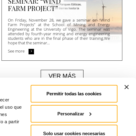
SEMINAR: “WIND
FARM PROJECT”
On Friday, November 28, we gave a seminar on “Wind
Farm Projects” at the School of Mining and Energy
Engineering at the University of Vigo. The seminar was
attended by fourth-year mining and energy engineering
students who are in the final phase of their training.We
hope that the seminar...
See more
VER MÁS
Permitir todas las cookies
recer
 el uso que
Personalizar
enes
 a partir
Solo usar cookies necesarias