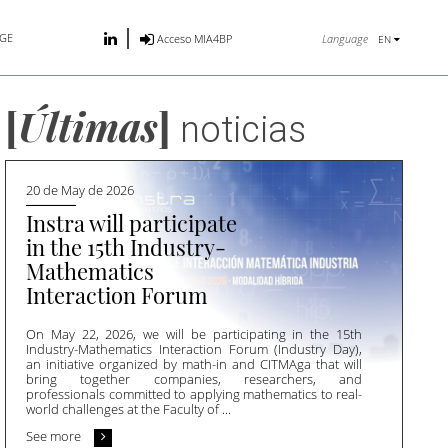
GE
Language
Acceso MIA4BP
EN
[
Últimas
]
noticias
20 de May de 2026
Instra will participate
in the 15th Industry-
Mathematics
Interaction Forum
On May 22, 2026, we will be participating in the 15th
Industry-Mathematics Interaction Forum (Industry Day),
an initiative organized by math-in and CITMAga that will
bring together companies, researchers, and
professionals committed to applying mathematics to real-
world challenges at the Faculty of ...
See more