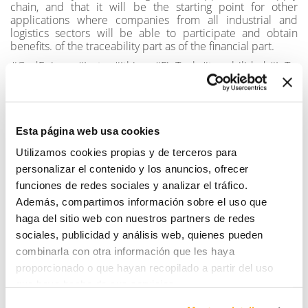
chain, and that it will be the starting point for other
applications where companies from all industrial and
logistics sectors will be able to participate and obtain
benefits. of the traceability part as of the financial part.
#GodEnigma #Instra #Ithium #FinTech #trazabilidad #IoT
SHARE
Esta página web usa cookies
Utilizamos cookies propias y de terceros para
personalizar el contenido y los anuncios, ofrecer
funciones de redes sociales y analizar el tráfico.
Además, compartimos información sobre el uso que
haga del sitio web con nuestros partners de redes
sociales, publicidad y análisis web, quienes pueden
combinarla con otra información que les haya
10th anniversary
Instra Ingenieros
commemorative video is
participates in the largest
proporcionado o que hayan recopilado a partir del uso
here!
wind farm in Mexico.
que haya hecho de sus servicios.
Read more
Read more