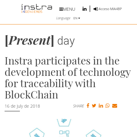
MENU
Acceso MIA4BP
Language
EN
[
Present
]
day
Instra participates in the
development of technology
for traceability with
BlockChain
16 de July de 2018
SHARE