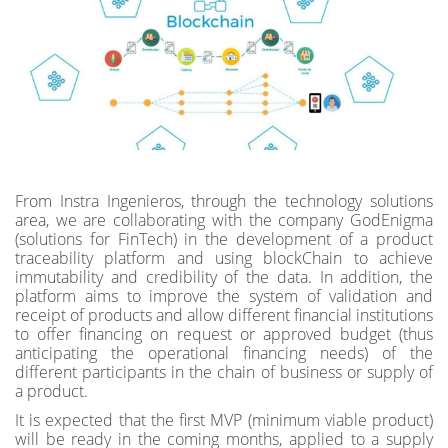
From Instra Ingenieros, through the technology solutions
area, we are collaborating with the company GodEnigma
(solutions for FinTech) in the development of a product
traceability platform and using blockChain to achieve
immutability and credibility of the data. In addition, the
platform aims to improve the system of validation and
receipt of products and allow different financial institutions
to offer financing on request or approved budget (thus
anticipating the operational financing needs) of the
different participants in the chain of business or supply of
a product.
It is expected that the first MVP (minimum viable product)
will be ready in the coming months, applied to a supply