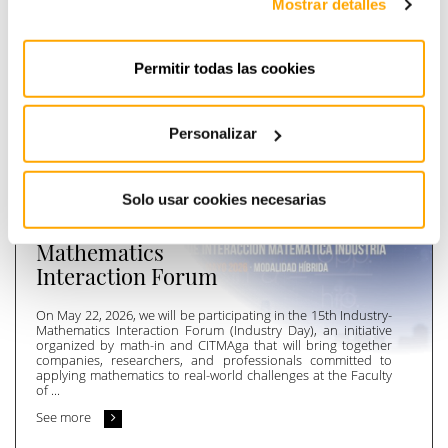
Mostrar detalles
PREVIOUS
NEXT
Permitir todas las cookies
[
Últimas
]
noticias
Personalizar
20 de May de 2026
Instra will participate
Solo usar cookies necesarias
in the 15th Industry-
Mathematics
Interaction Forum
On May 22, 2026, we will be participating in the 15th Industry-
Mathematics Interaction Forum (Industry Day), an initiative
organized by math-in and CITMAga that will bring together
companies, researchers, and professionals committed to
applying mathematics to real-world challenges at the Faculty
of ...
See more