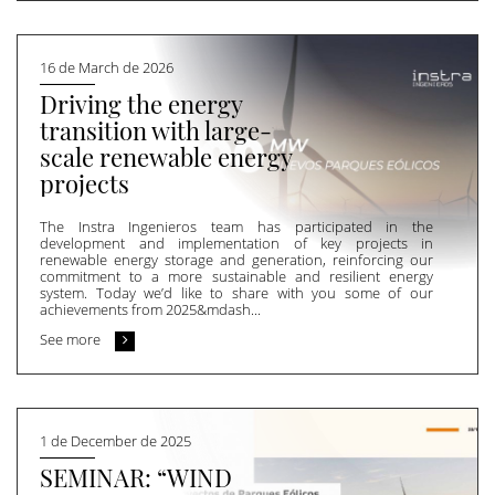
16 de March de 2026
Driving the energy
transition with large-
scale renewable energy
projects
The Instra Ingenieros team has participated in the
development and implementation of key projects in
renewable energy storage and generation, reinforcing our
commitment to a more sustainable and resilient energy
system. Today we’d like to share with you some of our
achievements from 2025&mdash...
See more
1 de December de 2025
SEMINAR: “WIND