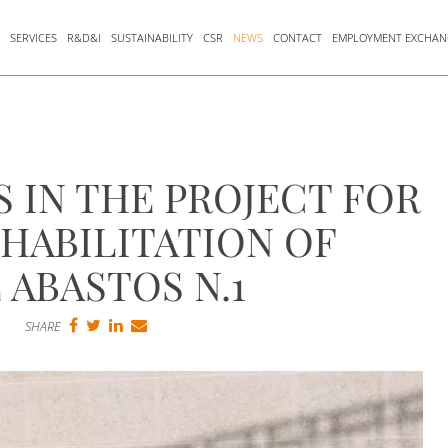
Y
SERVICES
R&D&I
SUSTAINABILITY
CSR
NEWS
CONTACT
EMPLOYMENT EXCHAN
S IN THE PROJECT FOR
HABILITATION OF
 ABASTOS N.1
SHARE