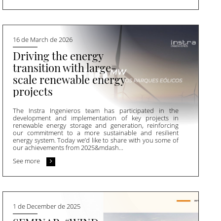
16 de March de 2026
Driving the energy
transition with large-
scale renewable energy
projects
The Instra Ingenieros team has participated in the
development and implementation of key projects in
renewable energy storage and generation, reinforcing
our commitment to a more sustainable and resilient
energy system. Today we’d like to share with you some of
our achievements from 2025&mdash...
See more
1 de December de 2025