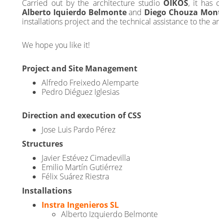
Carried out by the architecture studio
OIKOS
, it has
Alberto Iquierdo Belmonte
and
Diego Chouza Mon
installations project and the technical assistance to the a
We hope you like it!
Project and Site Management
Alfredo Freixedo Alemparte
Pedro Diéguez Iglesias
Direction and execution of CSS
Jose Luis Pardo Pérez
Structures
Javier Estévez Cimadevilla
Emilio Martín Gutiérrez
Félix Suárez Riestra
Installations
Instra Ingenieros SL
Alberto Izquierdo Belmonte