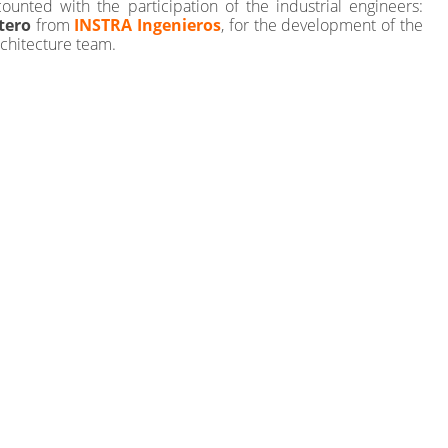
 counted with the participation of the industrial engineers:
tero
from
INSTRA Ingenieros
, for the development of the
rchitecture team.