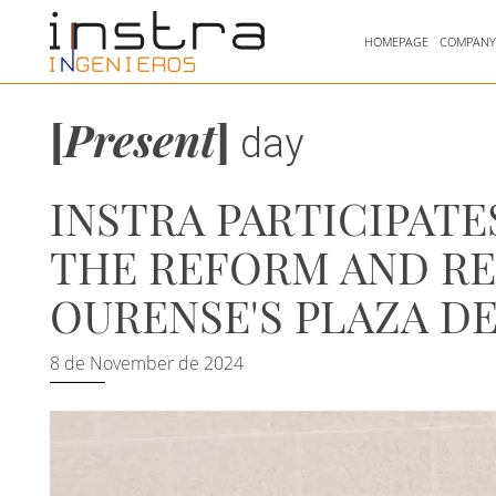
HOMEPAGE
COMPAN
[
Present
]
day
INSTRA PARTICIPATE
THE REFORM AND RE
OURENSE'S PLAZA DE
8 de November de 2024