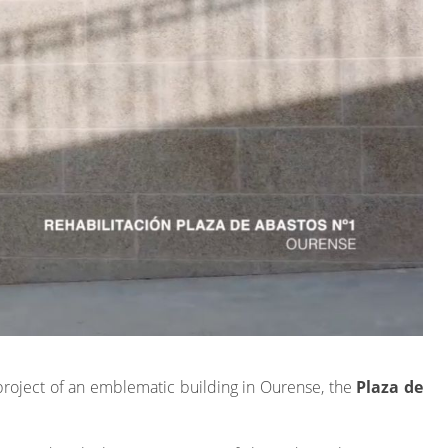
project of an emblematic building in Ourense, the
Plaza de