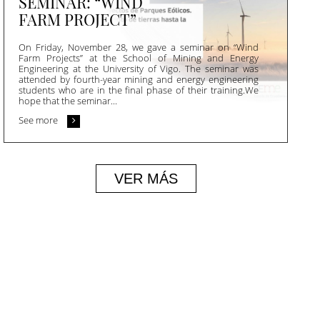
SEMINAR: “WIND
FARM PROJECT”
On Friday, November 28, we gave a seminar on “Wind
Farm Projects” at the School of Mining and Energy
Engineering at the University of Vigo. The seminar was
attended by fourth-year mining and energy engineering
students who are in the final phase of their training.We
hope that the seminar...
See more
VER MÁS