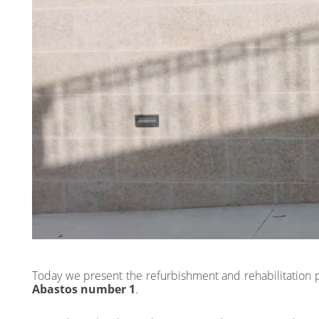
Today we present the refurbishment and rehabilitation 
Abastos number 1
.