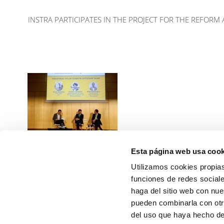
INSTRA PARTICIPATES IN THE PROJECT FOR THE REFORM
Esta página web usa cook
INSTRA participates in the
GOinterHUB 7 congress
Utilizamos cookies propias
Read more
funciones de redes sociale
haga del sitio web con nue
PREVIOUS
pueden combinarla con otr
del uso que haya hecho de