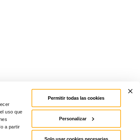
Permitir todas las cookies
recer
 el uso que
Personalizar
enes
 a partir
Solo usar cookies necesarias