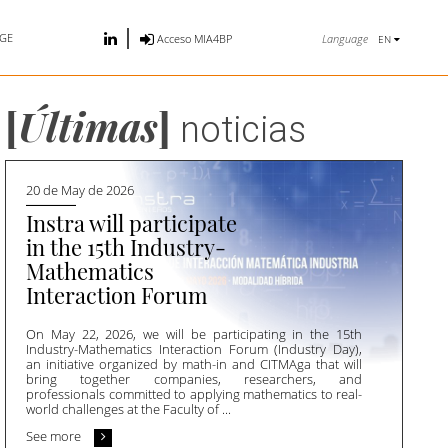
GE
Language
Acceso MIA4BP
EN
[
Últimas
]
noticias
20 de May de 2026
Instra will participate
in the 15th Industry-
Mathematics
Interaction Forum
On May 22, 2026, we will be participating in the 15th
Industry-Mathematics Interaction Forum (Industry Day),
an initiative organized by math-in and CITMAga that will
bring together companies, researchers, and
professionals committed to applying mathematics to real-
world challenges at the Faculty of ...
See more