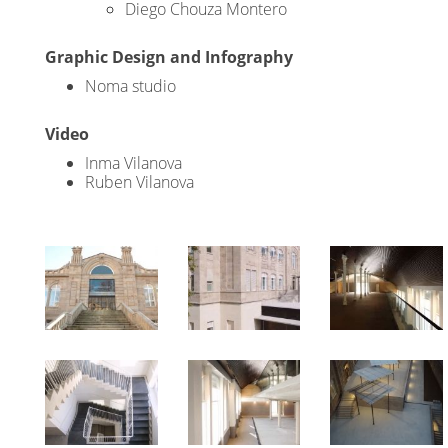
Diego Chouza Montero
Graphic Design and Infography
Noma studio
Video
Inma Vilanova
Ruben Vilanova