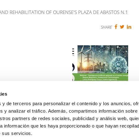
 AND REHABILITATION OF OURENSE'S PLAZA DE ABASTOS N.1
SHARE
ies
WEBINAR: ARTIFICIAL
INTELLIGENCE in the
 y de terceros para personalizar el contenido y los anuncios, of
ENERGY SECTOR
s y analizar el tráfico. Además, compartimos información sobre
Read more
stros partners de redes sociales, publicidad y análisis web, qui
a información que les haya proporcionado o que hayan recopilado
NEXT
 sus servicios.