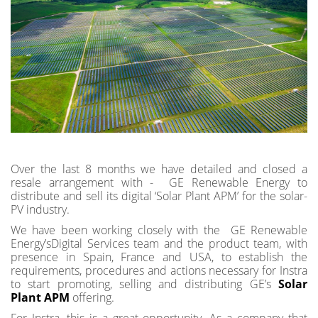
Over the last 8 months we have detailed and closed a
resale arrangement with - GE Renewable Energy to
distribute and sell its digital ‘Solar Plant APM’ for the solar-
PV industry.
We have been working closely with the GE Renewable
Energy’sDigital Services team and the product team, with
presence in Spain, France and USA, to establish the
requirements, procedures and actions necessary for Instra
to start promoting, selling and distributing GE’s
Solar
Plant APM
offering.
For Instra, this is a great opportunity. As a company that