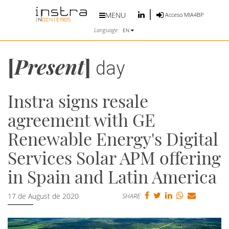
MENU
Acceso MIA4BP
Language
EN
[
Present
]
day
Instra signs resale
agreement with GE
Renewable Energy's Digital
Services Solar APM offering
in Spain and Latin America
17 de August de 2020
SHARE