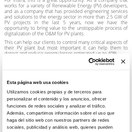
works for a variety of Renewable Energy (PV) developers,
and as a company that has provided engineering services
and solutions to the energy sector in more than 2.5 GW of
PV projects in the last 5 years, now we have the
opportunity to bring value to the unstoppable process of
digitalization of the O&M for PV plants.
This can help our clients to control many critical aspects of
their PV plant but most important it can help them to
detect and reduce energy losses estimated up to 40%
Now thanks to this agreement with General Electric (GE),
Instra is nly a reseller and distributor in Spain and Latin
America, which gives us the opportunity to help our clients
in that region with a state of the art software solution.
Esta página web usa cookies
#energy #pv #reseller #GE #renewable #digital
Utilizamos cookies propias y de terceros para
personalizar el contenido y los anuncios, ofrecer
SHARE
funciones de redes sociales y analizar el tráfico.
Además, compartimos información sobre el uso que
haga del sitio web con nuestros partners de redes
sociales, publicidad y análisis web, quienes pueden