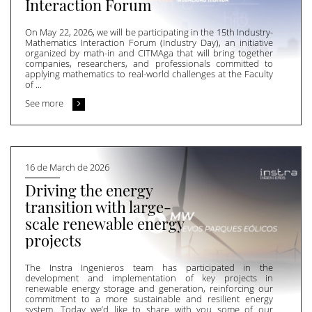
Interaction Forum
On May 22, 2026, we will be participating in the 15th Industry-
Mathematics Interaction Forum (Industry Day), an initiative
organized by math-in and CITMAga that will bring together
companies, researchers, and professionals committed to
applying mathematics to real-world challenges at the Faculty
of ...
See more
16 de March de 2026
Driving the energy
transition with large-
scale renewable energy
projects
The Instra Ingenieros team has participated in the
development and implementation of key projects in
renewable energy storage and generation, reinforcing our
commitment to a more sustainable and resilient energy
system. Today we’d like to share with you some of our