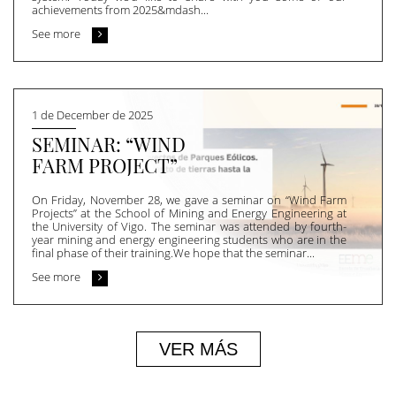
achievements from 2025&mdash...
See more
1 de December de 2025
SEMINAR: “WIND
FARM PROJECT”
On Friday, November 28, we gave a seminar on “Wind Farm
Projects” at the School of Mining and Energy Engineering at
the University of Vigo. The seminar was attended by fourth-
year mining and energy engineering students who are in the
final phase of their training.We hope that the seminar...
See more
VER MÁS