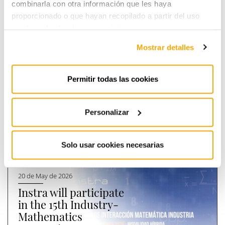
combinarla con otra información que les haya
proporcionado o que hayan recopilado a partir del uso
que haya hecho de sus servicios.
Mostrar detalles
Instra Engineers, new
II IBEROAMERICAN ENERGY
sponsor of EnergyLab
FORUM
Permitir todas las cookies
Read more
Read more
PREVIOUS
NEXT
Personalizar
[
Últimas
]
noticias
Solo usar cookies necesarias
20 de May de 2026
Instra will participate
in the 15th Industry-
Mathematics